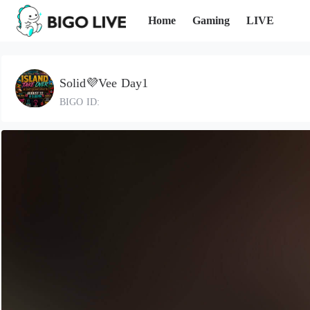
Home
Gaming
LIVE
Solid💜Vee Day1
BIGO ID: