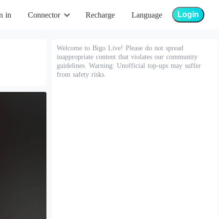
Login
n in
Connector
Recharge
Language
Welcome to Bigo Live! Please do not spread
inappropriate content that violates our community
guidelines. Warning: Unofficial top-ups may suffer
from safety risks.