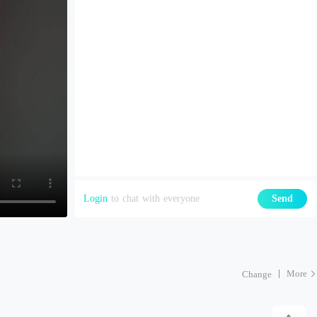
Login
to chat with everyone
Send
More
Change