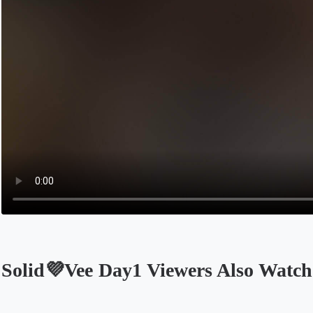
Solid💜Vee Day1 Viewers Also Watch
Opens in a new tab