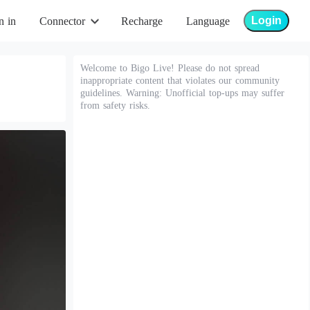
Login
n in
Connector
Recharge
Language
Welcome to Bigo Live! Please do not spread
inappropriate content that violates our community
guidelines. Warning: Unofficial top-ups may suffer
from safety risks.