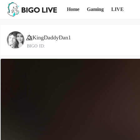
Home
Gaming
LIVE
🤝⃤KingDaddyDan1
BIGO ID: