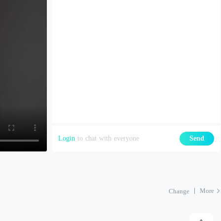
Login
to chat with everyone
Send
More
Change