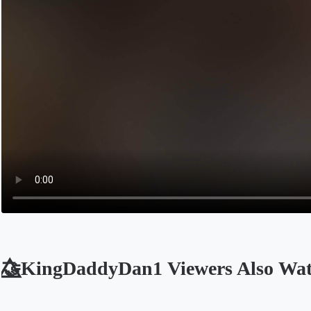
🤝⃤KingDaddyDan1 Viewers Also Wa
Opens in a new tab