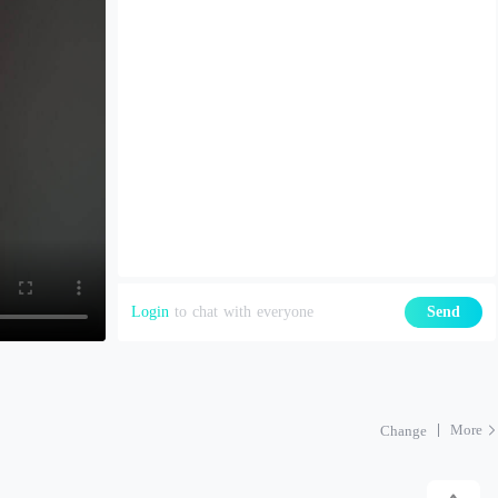
Login
to chat with everyone
Send
More
Change