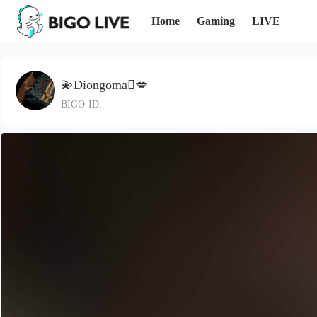
Home
Gaming
LIVE
💫Diongoma🫆💋
BIGO ID: