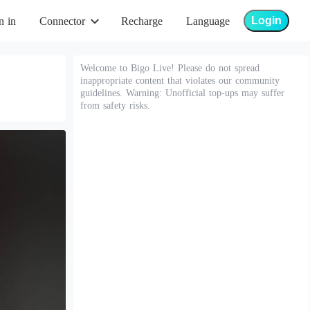
Login
n in
Connector
Recharge
Language
Welcome to Bigo Live! Please do not spread
inappropriate content that violates our community
guidelines. Warning: Unofficial top-ups may suffer
from safety risks.