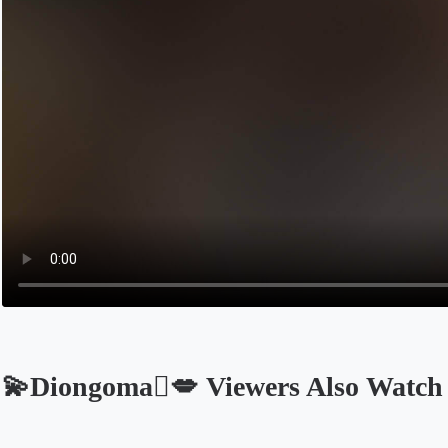
💫Diongoma🫆💋 Viewers Also Watch
Opens in a new tab