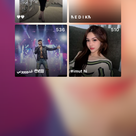
💙💙
🫰E D I K🫰
توكلت 
536
510
غدووووني 🥹💃🏻
#imut hi
盲盒抽