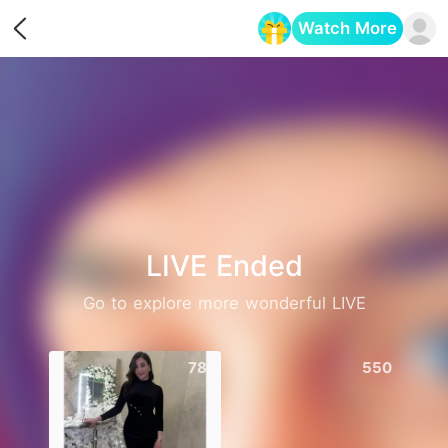
Watch More
Opens in a new tab
LIVE Ended
Go to explore more wonderful LIVE
781
550