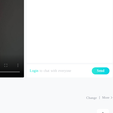
Login
to chat with everyone
Send
More
Change