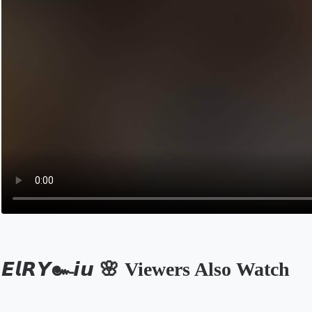
𝙀𝙡𝙍𝙔๛𝙞𝙪 🌸 Viewers Also Watch
Opens in a new tab