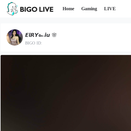
Home
Gaming
LIVE
𝙀𝙡𝙍𝙔๛𝙞𝙪 🌸
BIGO ID: