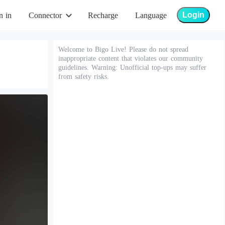
Login
n in
Connector
Recharge
Language
Welcome to Bigo Live! Please do not spread
inappropriate content that violates our community
guidelines. Warning: Unofficial top-ups may suffer
from safety risks.