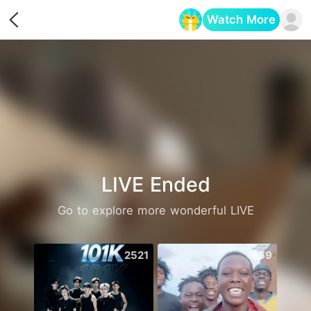
Watch More
Opens in a new tab
LIVE Ended
Go to explore more wonderful LIVE
2521
669