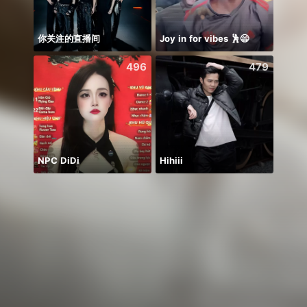
你关注的直播间
Joy in for vibes 🕺😄
496
479
NPC DiDi
Hihiii
يارب 