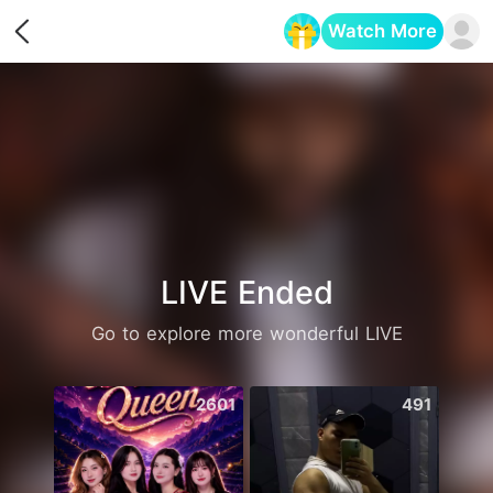
Watch More
Opens in a new tab
LIVE Ended
Go to explore more wonderful LIVE
2601
491