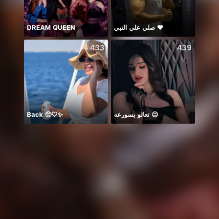
DREAM QUEEN
صلي علي النبي ♥️
𝐒⁸💮
433
439
Back 🥺🤍✨
تعالو بسورعه 😉
谁的