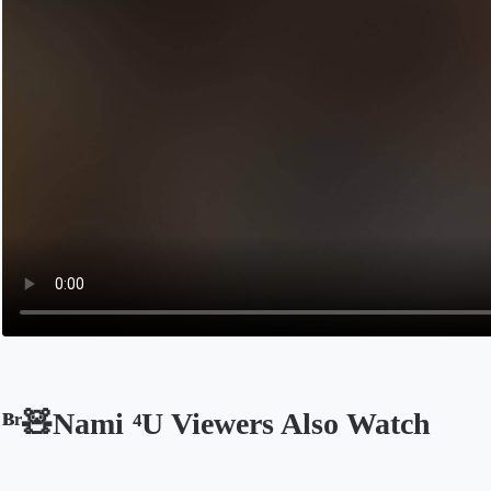
ᴮʳ🧸Nami ⁴U Viewers Also Watch
Opens in a new tab