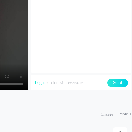
Login
to chat with everyone
Send
More
Change