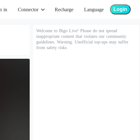
Login
n in
Connector
Recharge
Language
Welcome to Bigo Live! Please do not spread
inappropriate content that violates our community
guidelines. Warning: Unofficial top-ups may suffer
from safety risks.