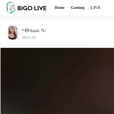
Home
Gaming
LIVE
ᴮʳ🧸Nami ⁴U
BIGO ID: