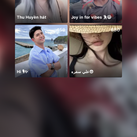
Thu Huyền hát
Joy in for vibes 🕺😄
Hihiii
459
680
Hi 🎙️✨
علي سفره😎
お誕