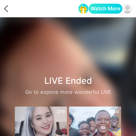
Watch More
Opens in a new tab
LIVE Ended
Go to explore more wonderful LIVE
279
630