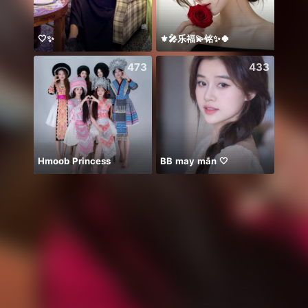
🤍✨
⚜️🎤乐福💫铭✨🍀
Hii 👋
473
433
Hmoob Princess
BB may mắn 🤍
ngày 