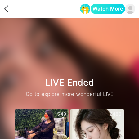
Watch More
Opens in a new tab
LIVE Ended
Go to explore more wonderful LIVE
549
2489