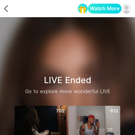
Watch More
Opens in a new tab
LIVE Ended
Go to explore more wonderful LIVE
702
612