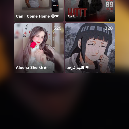
Can I Come Home 😔❤️
⭐️⭐️⭐️
Diiva
529
328
Aleena Sheikh🔥
اللهم فرحه 🌹
ありが