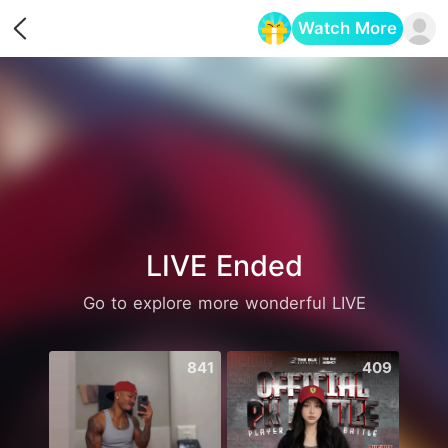
Watch More
Opens in a new tab
LIVE Ended
Go to explore more wonderful LIVE
841
409