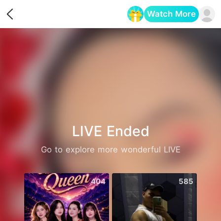
Watch More
Opens in a new tab
LIVE Ended
Go to explore more wonderful LIVE
404
585