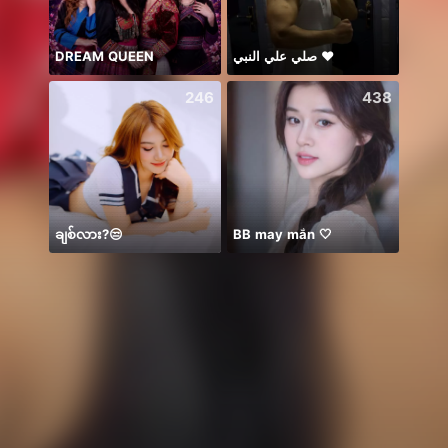
DREAM QUEEN
صلي علي النبي ♥️
246
438
ချစ်လား?😒
BB may mắn 🤍
𝐓𝐀𝐍