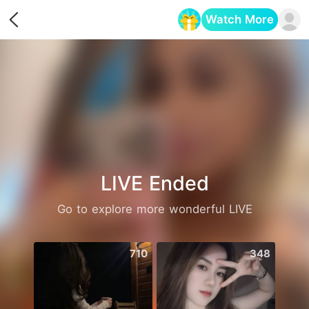
Watch More
Opens in a new tab
LIVE Ended
Go to explore more wonderful LIVE
710
348