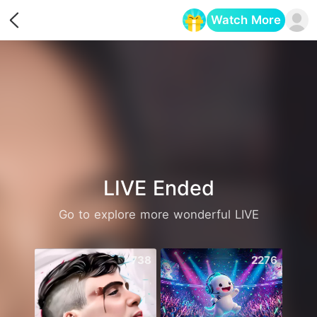
Watch More
Opens in a new tab
LIVE Ended
Go to explore more wonderful LIVE
738
2276