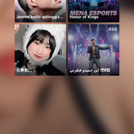
Jannat kaliti qolinggizda🤲
Honor of Kings
يارب 
967
498
仕事前にっ
ابن حميدو فطرني 🥹💃🏻
Để ý 