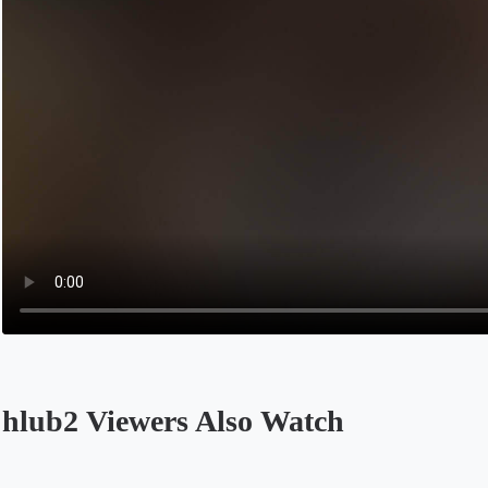
hlub2 Viewers Also Watch
Opens in a new tab