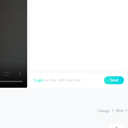
Login
to chat with everyone
Send
More
Change