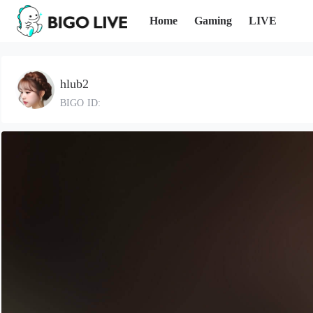
Home
Gaming
LIVE
hlub2
BIGO ID: