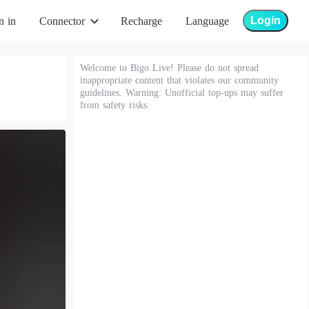
Login
n in
Connector
Recharge
Language
Welcome to Bigo Live! Please do not spread
inappropriate content that violates our community
guidelines. Warning: Unofficial top-ups may suffer
from safety risks.