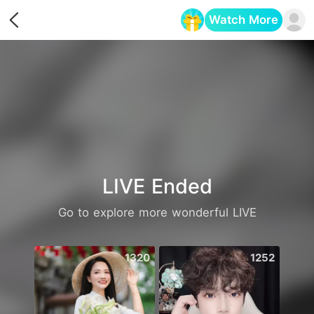
Watch More
Opens in a new tab
LIVE Ended
Go to explore more wonderful LIVE
1320
1252