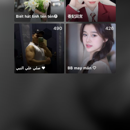
Biết hát tính tẻn tẻn😷
香妃回宫
Idol 
490
426
صلي علي النبي ♥️
BB may mắn 🤍
يارب ا