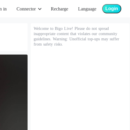
Login
n in
Connector
Recharge
Language
Welcome to Bigo Live! Please do not spread
inappropriate content that violates our community
guidelines. Warning: Unofficial top-ups may suffer
from safety risks.