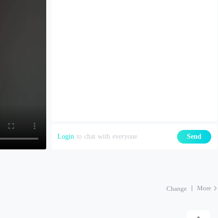
Login
to chat with everyone
Send
More
Change