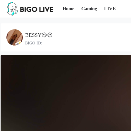
Home
Gaming
LIVE
BESSY😍😍
BIGO ID: