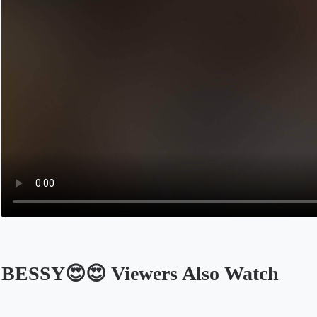
BESSY😍😍 Viewers Also Watch
Opens in a new tab