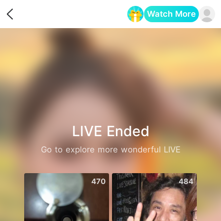
Watch More
Opens in a new tab
LIVE Ended
Go to explore more wonderful LIVE
470
484