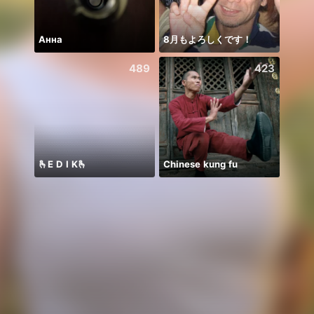
Анна
8月もよろしくです！
新团
489
423
🫰E D I K🫰
Chinese kung fu
ngày 