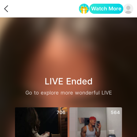
Watch More
Opens in a new tab
LIVE Ended
Go to explore more wonderful LIVE
706
564