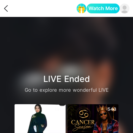
Watch More
Opens in a new tab
LIVE Ended
Go to explore more wonderful LIVE
1411
543