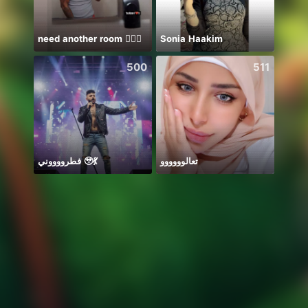
need another room 🤦🏾‍♂️
Sonia Haakim
Ước B
500
511
فطرووووني 🥹💃
تعالوووووو
刚刚