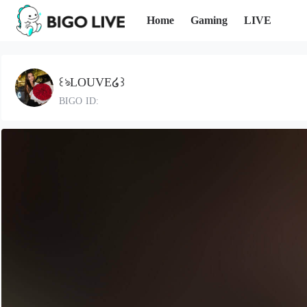
Home
Gaming
LIVE
꒰ঌLOUVE໒꒱
BIGO ID: