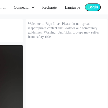
Login
n in
Connector
Recharge
Language
Welcome to Bigo Live! Please do not spread
inappropriate content that violates our community
guidelines. Warning: Unofficial top-ups may suffer
from safety risks.