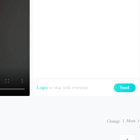
Login
to chat with everyone
Send
More
Change