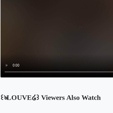
꒰ঌLOUVE໒꒱ Viewers Also Watch
Opens in a new tab