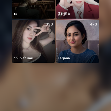
👀
香妃回宫
333
473
chỉ biết ước
Farjana
안녕하