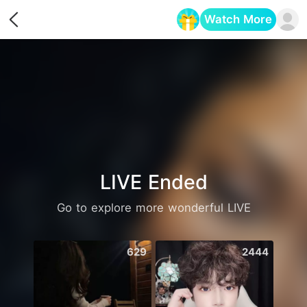
Watch More
Opens in a new tab
LIVE Ended
Go to explore more wonderful LIVE
629
2444