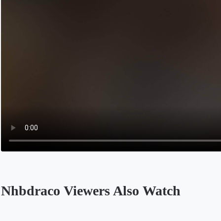
Nhbdraco Viewers Also Watch
Opens in a new tab