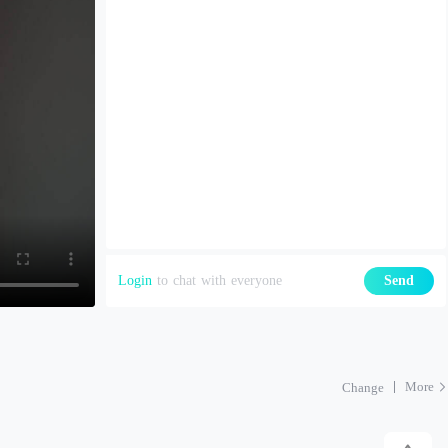
Login
to chat with everyone
Send
More
Change