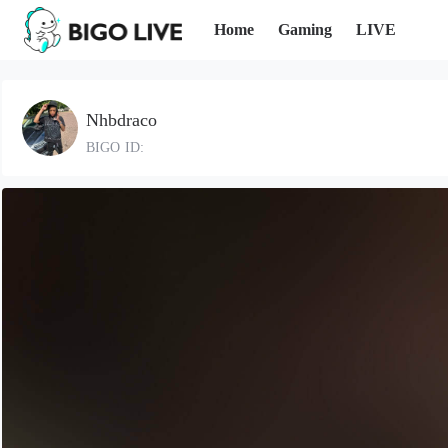
Home
Gaming
LIVE
Nhbdraco
BIGO ID: