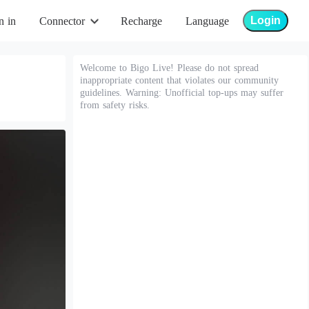
Login
n in
Connector
Recharge
Language
Welcome to Bigo Live! Please do not spread
inappropriate content that violates our community
guidelines. Warning: Unofficial top-ups may suffer
from safety risks.