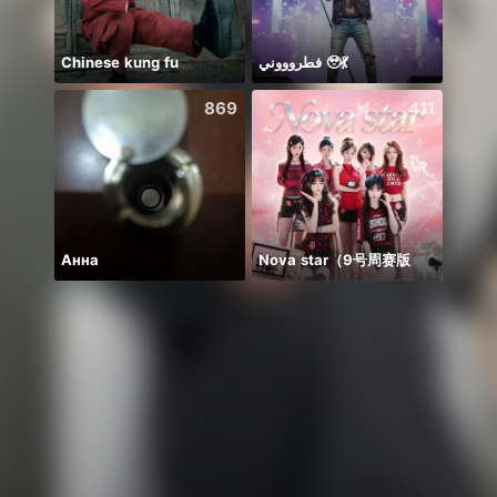
Chinese kung fu
فطروووني 🥹💃
🌸AM
869
411
Анна
Nova star（9号周赛版
新人