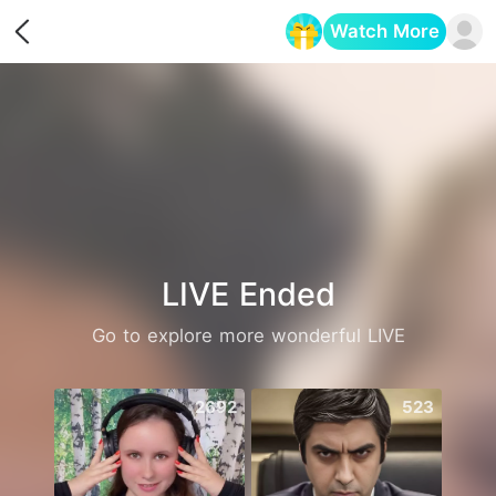
Watch More
Opens in a new tab
LIVE Ended
Go to explore more wonderful LIVE
2692
523