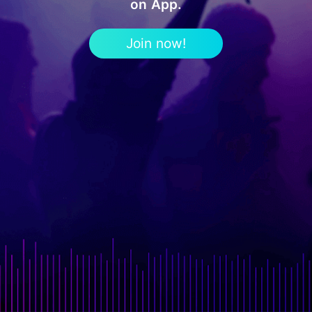
on App.
Join now!