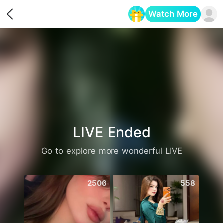
Watch More
Opens in a new tab
LIVE Ended
Go to explore more wonderful LIVE
2506
558