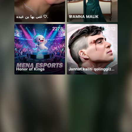
غنى بها بن عبده 🤍.
🌸AMNA MALIK
2278
512
Honor of Kings
Jannat kaliti qolinggizda🤲