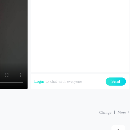
Login
to chat with everyone
Send
More
Change