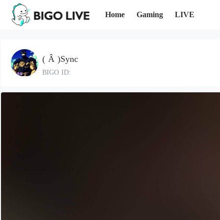
Home
Gaming
LIVE
( Â )Sync
BIGO ID: