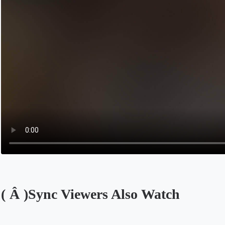
( Â )Sync Viewers Also Watch
Opens in a new tab