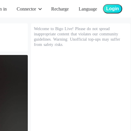
Login
n in
Connector
Recharge
Language
Welcome to Bigo Live! Please do not spread
inappropriate content that violates our community
guidelines. Warning: Unofficial top-ups may suffer
from safety risks.