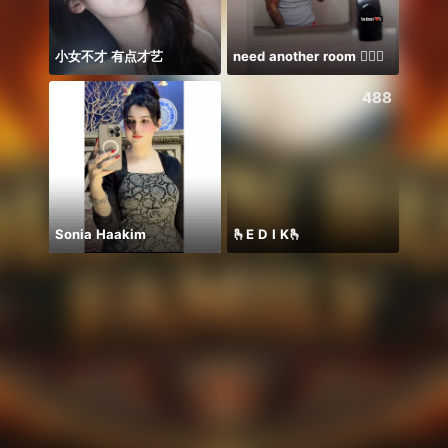
小女不才 有点才艺
need another room 🤦🏾‍♂️
573
488
Sonia Haakim
🫰E D I K🫰