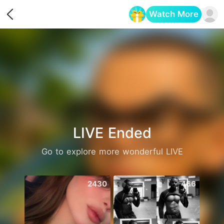
Watch More
Opens in a new tab
LIVE Ended
Go to explore more wonderful LIVE
2430
466