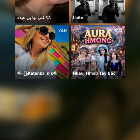
غنى بها بن عبده 🤍.
I bite
746
371
🌞꧁Katenka_nik🌞
Nkauj Hmob Tây Bắc
🤼‍♀️