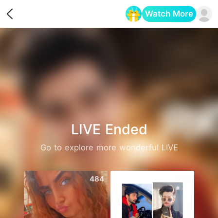
Watch More
Opens in a new tab
LIVE Ended
Go to explore more wonderful LIVE
484
595