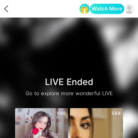
Watch More
Opens in a new tab
LIVE Ended
Go to explore more wonderful LIVE
646
584