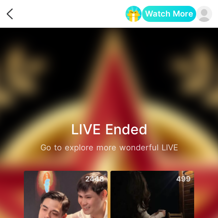
Watch More
Opens in a new tab
LIVE Ended
Go to explore more wonderful LIVE
2448
499