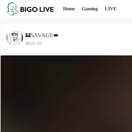
Home
Gaming
LIVE
🏰𝕊𝔸𝕍𝔸𝔾𝔼👑
BIGO ID: