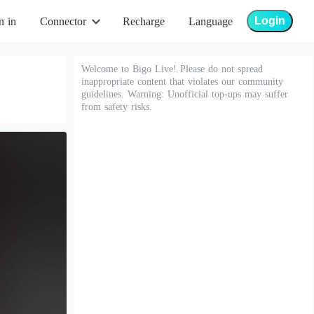
Login
n in
Connector
Recharge
Language
Welcome to Bigo Live! Please do not spread
inappropriate content that violates our community
guidelines. Warning: Unofficial top-ups may suffer
from safety risks.