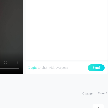
Login
to chat with everyone
Send
More
Change