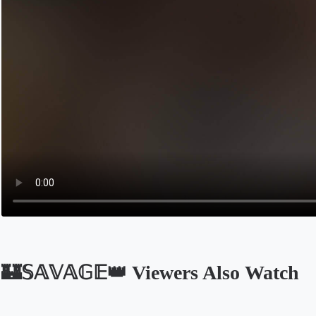
🏰𝕊𝔸𝕍𝔸𝔾𝔼👑 Viewers Also Watch
Opens in a new tab