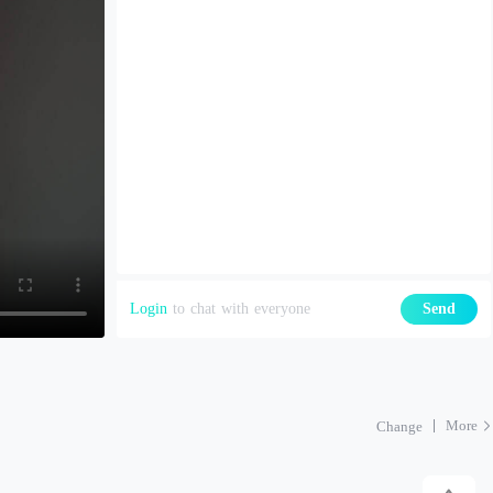
Login
to chat with everyone
Send
More
Change