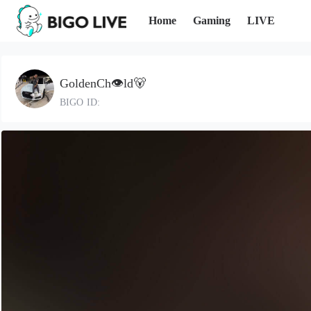
Home
Gaming
LIVE
GoldenCh👁️ld🐻
BIGO ID: