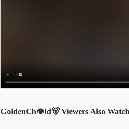
GoldenCh👁️ld🐻 Viewers Also Watc
Opens in a new tab