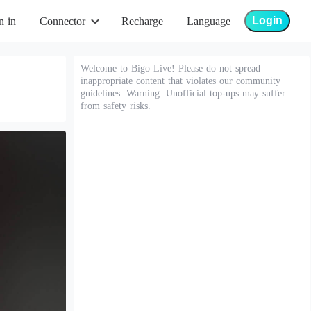
Login
n in
Connector
Recharge
Language
Welcome to Bigo Live! Please do not spread
inappropriate content that violates our community
guidelines. Warning: Unofficial top-ups may suffer
from safety risks.