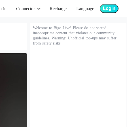
Login
n in
Connector
Recharge
Language
Welcome to Bigo Live! Please do not spread
inappropriate content that violates our community
guidelines. Warning: Unofficial top-ups may suffer
from safety risks.