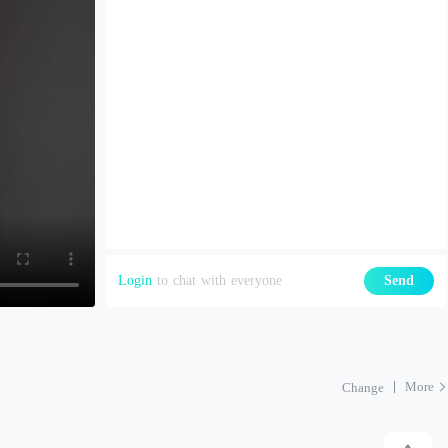
Login
to chat with everyone
Send
More
Change