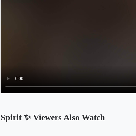
Spirit ✨ Viewers Also Watch
Opens in a new tab