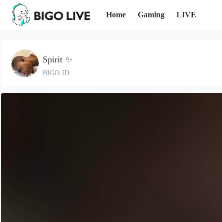
Home
Gaming
LIVE
Spirit ✨
BIGO ID: