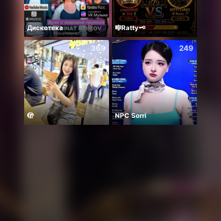
Дискотека
🎼Ratty🗝️
369
249
🫣
NPC Sorri