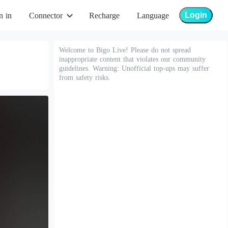
Login
n in
Connector
Recharge
Language
Welcome to Bigo Live! Please do not spread
inappropriate content that violates our community
guidelines. Warning: Unofficial top-ups may suffer
from safety risks.