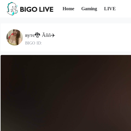
Home
Gaming
LIVE
вутє🐉 Ãññ✈️
BIGO ID: