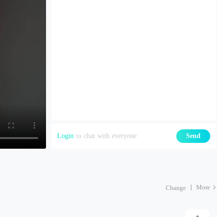
Login
to chat with everyone
Send
More
Change