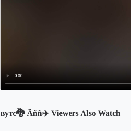
вутє🐉 Ãññ✈️ Viewers Also Watch
Opens in a new tab