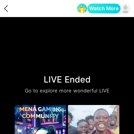
Watch More
Opens in a new tab
LIVE Ended
Go to explore more wonderful LIVE
3208
374