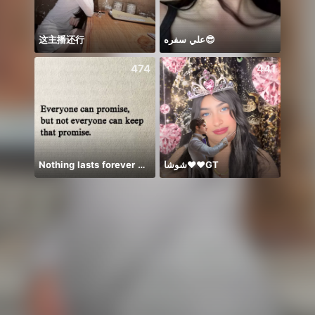
这主播还行
علي سفره😎
𝐓𝐀𝐍
474
441
Nothing lasts forever 😌💕
شوشا♥️♥️GT
Có du