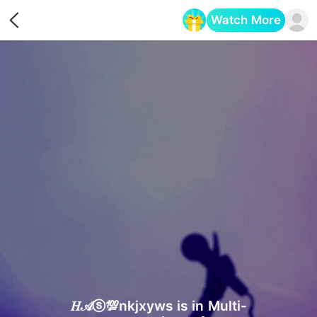
Watch More
Opens in a new tab
𝐻𝒜ⓢ💯nkjxyws is in Multi-