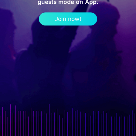
guests mode on App.
Join now!