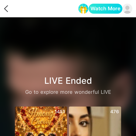
Watch More
Opens in a new tab
LIVE Ended
Go to explore more wonderful LIVE
1451
476