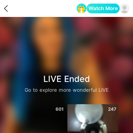
Watch More
Opens in a new tab
LIVE Ended
Go to explore more wonderful LIVE
601
247