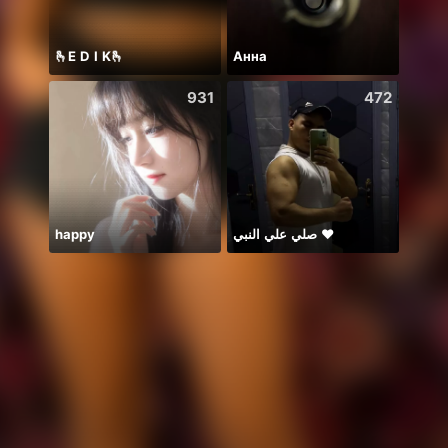
🫰E D I K🫰
Анна
Hii 👋
931
472
happy
صلي علي النبي ♥️