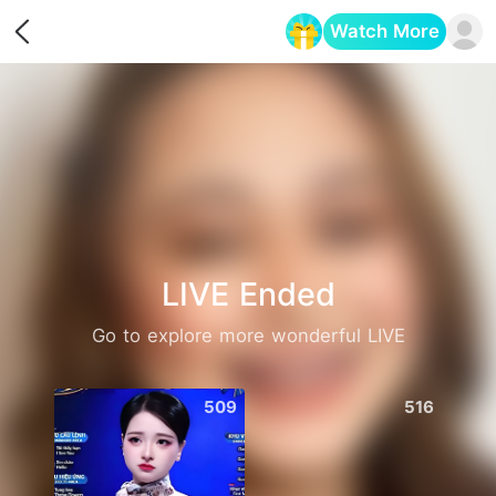
Watch More
Opens in a new tab
LIVE Ended
Go to explore more wonderful LIVE
509
516