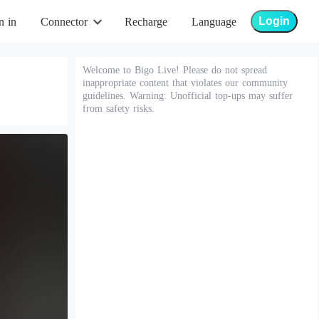
Login
n in
Connector
Recharge
Language
Welcome to Bigo Live! Please do not spread
inappropriate content that violates our community
guidelines. Warning: Unofficial top-ups may suffer
from safety risks.