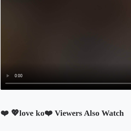
❤️ 💖love ko❤️ Viewers Also Watch
Opens in a new tab