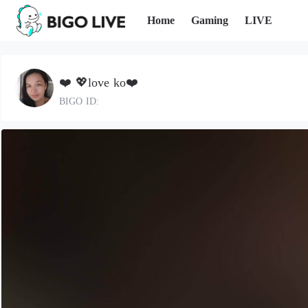
Home
Gaming
LIVE
❤️ 💖love ko❤️
BIGO ID: