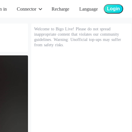
Login
n in
Connector
Recharge
Language
Welcome to Bigo Live! Please do not spread
inappropriate content that violates our community
guidelines. Warning: Unofficial top-ups may suffer
from safety risks.