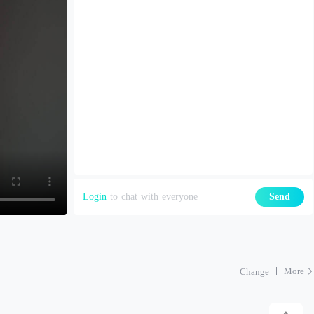
Login
to chat with everyone
Send
More
Change