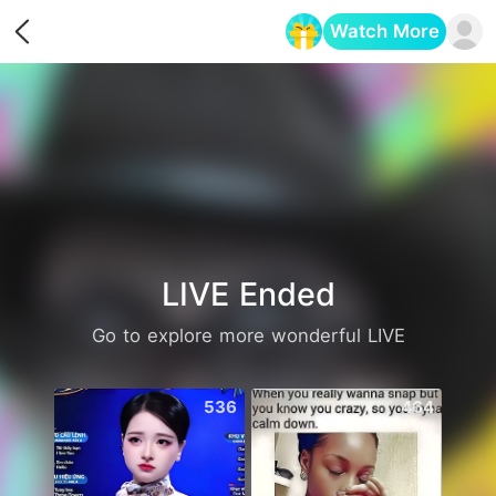
Watch More
Opens in a new tab
LIVE Ended
Go to explore more wonderful LIVE
536
464