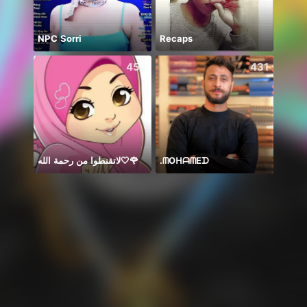
NPC Sorri
Recaps
Hii 👋
453
431
لاتقنطوا من رحمة الله🤍🌹
.‏ᗰOᕼᗩᗰEᗪ