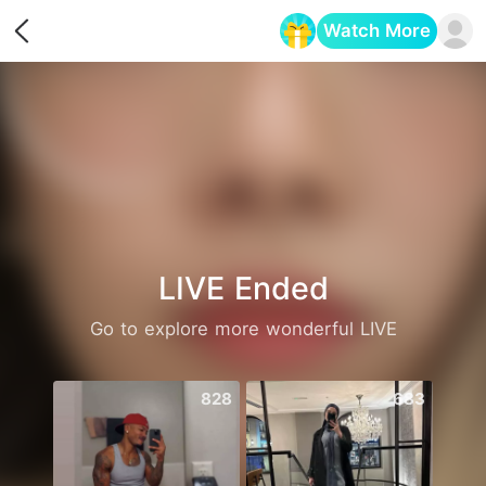
Watch More
Opens in a new tab
LIVE Ended
Go to explore more wonderful LIVE
828
683